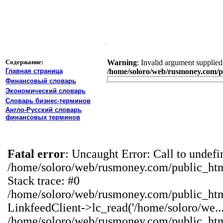
Содержание:
Warning
: Invalid argument supplied 
Главная страница
/home/soloro/web/rusmoney.com/pu
Финансовый словарь
Экономический словарь
Словарь бизнес-терминов
Англо-Русский словарь
финансовых терминов
Fatal error
: Uncaught Error: Call to undef
/home/soloro/web/rusmoney.com/public_ht
Stack trace: #0
/home/soloro/web/rusmoney.com/public_ht
LinkfeedClient->lc_read('/home/soloro/we...
/home/soloro/web/rusmoney.com/public_ht