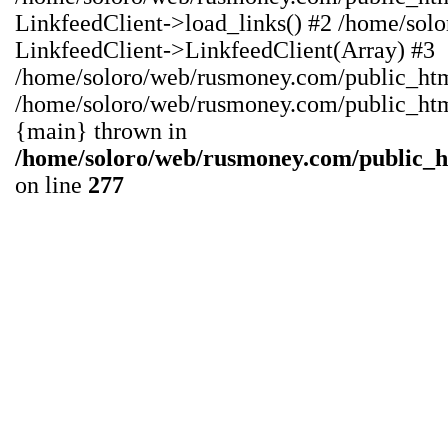
LinkfeedClient->load_links() #2 /home/sol
LinkfeedClient->LinkfeedClient(Array) #3
/home/soloro/web/rusmoney.com/public_html/
/home/soloro/web/rusmoney.com/public_html/
{main} thrown in
/home/soloro/web/rusmoney.com/public_
on line
277