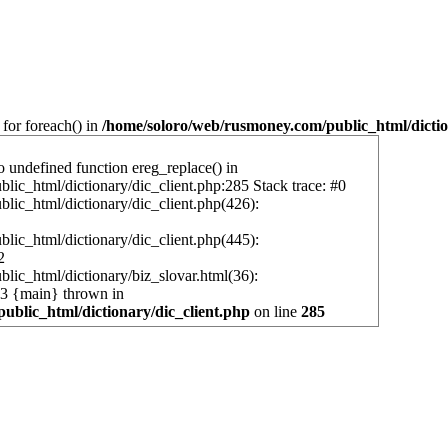
 for foreach() in
/home/soloro/web/rusmoney.com/public_html/dictio
o undefined function ereg_replace() in
ic_html/dictionary/dic_client.php:285 Stack trace: #0
ic_html/dictionary/dic_client.php(426):
ic_html/dictionary/dic_client.php(445):
2
ic_html/dictionary/biz_slovar.html(36):
 #3 {main} thrown in
ublic_html/dictionary/dic_client.php
on line
285