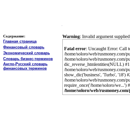
Содержание:
Warning
: Invalid argument supplied
Главная страница
Финансовый словарь
Fatal error
: Uncaught Error: Call t
Экономический словарь
/home/soloro/web/rusmoney.com/publ
Словарь бизнес-терминов
/home/soloro/web/rusmoney.com/publ
Англо-Русский словарь
dic_reverse_htmlentities(NULL) #1
финансовых терминов
/home/soloro/web/rusmoney.com/publ
show_dic('business', 'Turbo', '18') #
/home/soloro/web/rusmoney.com/publ
require_once('/home/soloro/we...')
/home/soloro/web/rusmoney.com/p