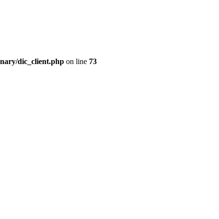
nary/dic_client.php
on line
73