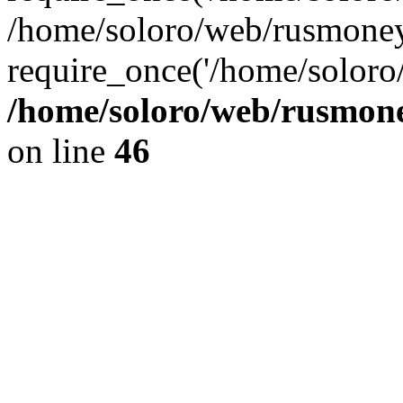
/home/soloro/web/rusmoney
require_once('/home/soloro/
/home/soloro/web/rusmone
on line
46