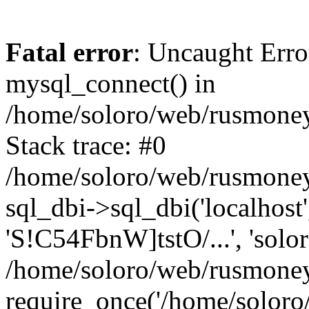
Fatal error
: Uncaught Erro
mysql_connect() in
/home/soloro/web/rusmoney
Stack trace: #0
/home/soloro/web/rusmoney
sql_dbi->sql_dbi('localhost
'S!C54FbnW]tstO/...', 'solo
/home/soloro/web/rusmoney
require_once('/home/soloro/