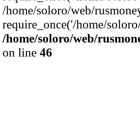
/home/soloro/web/rusmoney
require_once('/home/soloro/
/home/soloro/web/rusmone
on line
46