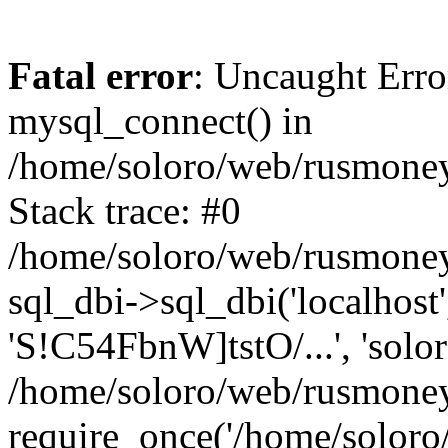
Fatal error
: Uncaught Erro
mysql_connect() in
/home/soloro/web/rusmoney
Stack trace: #0
/home/soloro/web/rusmoney
sql_dbi->sql_dbi('localhost
'S!C54FbnW]tstO/...', 'solo
/home/soloro/web/rusmoney
require_once('/home/soloro/