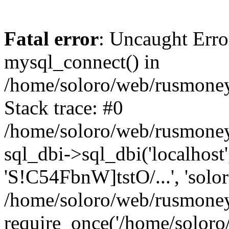
Fatal error
: Uncaught Erro
mysql_connect() in
/home/soloro/web/rusmoney
Stack trace: #0
/home/soloro/web/rusmoney
sql_dbi->sql_dbi('localhost
'S!C54FbnW]tstO/...', 'solo
/home/soloro/web/rusmoney
require_once('/home/soloro/