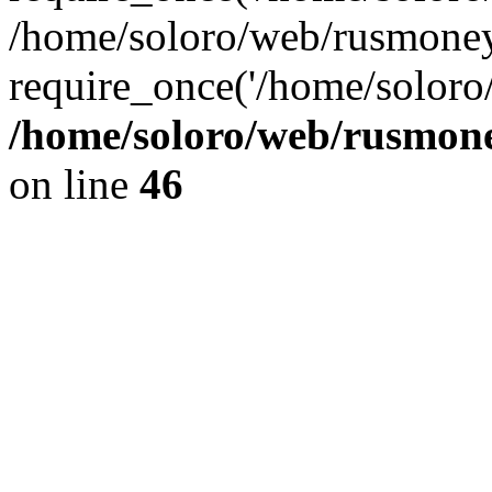
/home/soloro/web/rusmoney
require_once('/home/soloro/
/home/soloro/web/rusmone
on line
46