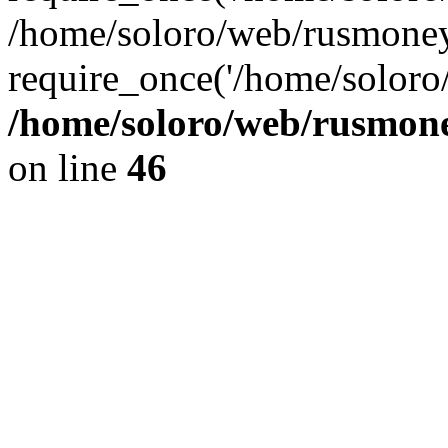
/home/soloro/web/rusmoney
require_once('/home/soloro/
/home/soloro/web/rusmone
on line
46