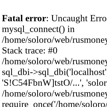
Fatal error
: Uncaught Erro
mysql_connect() in
/home/soloro/web/rusmoney
Stack trace: #0
/home/soloro/web/rusmoney
sql_dbi->sql_dbi('localhost
'S!C54FbnW]tstO/...', 'solo
/home/soloro/web/rusmoney
require_once('/home/soloro/